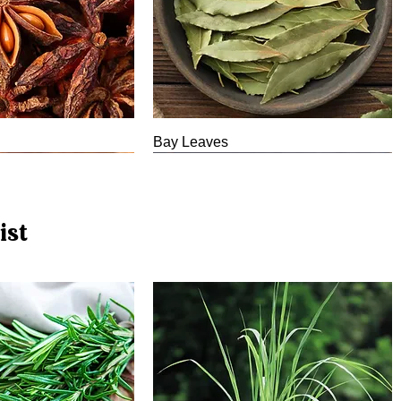
Bay Leaves
ist