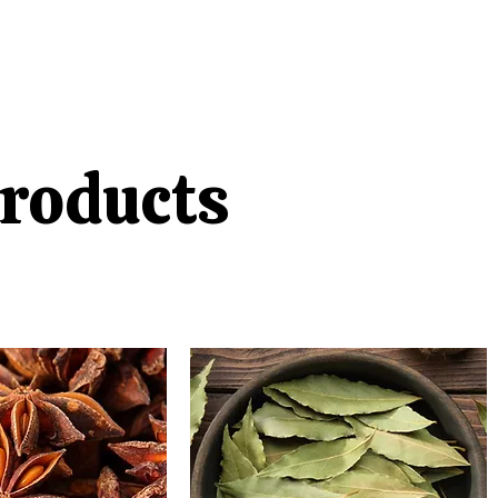
roducts