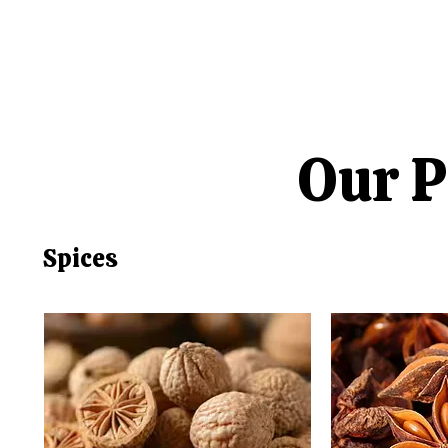
Our P
Spices