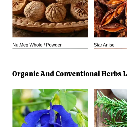
NutMeg Whole / Powder
Star Anise
New Arrival
Organic And Conventional Herbs L