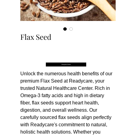
Flax Seed
Buy Now
Enquire Now
Unlock the numerous health benefits of our 
premium Flax Seed at Readycare, your 
trusted Natural Healthcare Center. Rich in 
Omega-3 fatty acids and high in dietary 
fiber, flax seeds support heart health, 
digestion, and overall wellness. Our 
carefully sourced flax seeds align perfectly 
with Readycare's commitment to natural, 
holistic health solutions. Whether you 