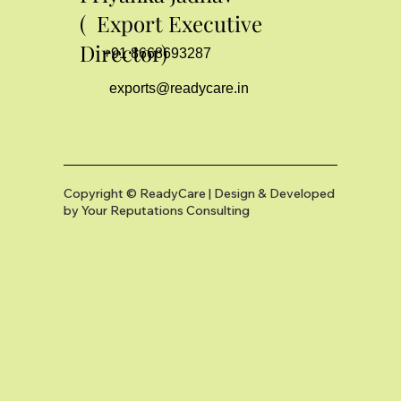
( Export Executive
Director)
+91 8668693287
exports@readycare.in
Copyright © ReadyCare | Design & Developed
by
Your Reputations Consulting