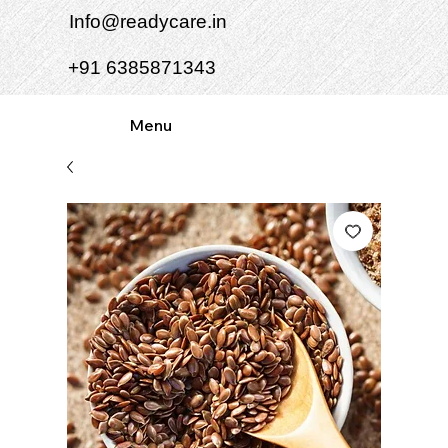
Info@readycare.in
+91 6385871343
Menu