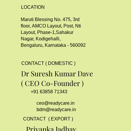
LOCATION
Maruti Blessing No. 475, 3rd
floor, AMCO Layout, Post, Nti
Layout, Phase-1,Sahakur
Nagar, Kodigehalli,
Bengaluru, Karnataka - 560092
CONTACT ( DOMESTIC )
Dr Suresh Kumar Dave
( CEO Co-Founder )
+91 63858 71343
ceo@readycare.in
bdm@readycare.in
CONTACT ( EXPORT )
Priyanka Jadhav