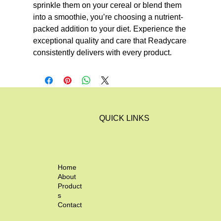
sprinkle them on your cereal or blend them 
into a smoothie, you’re choosing a nutrient-
packed addition to your diet. Experience the 
exceptional quality and care that Readycare 
consistently delivers with every product.
QUICK LINKS
Home
About
Product
s
Contact