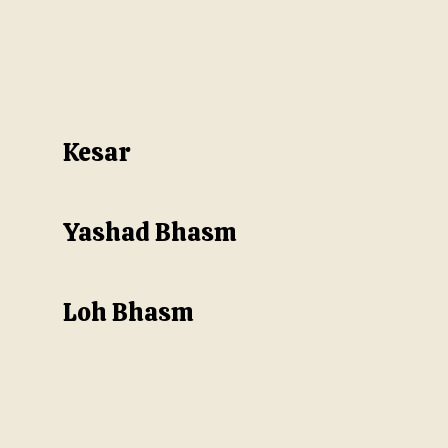
Kesar
Yashad Bhasm
Loh Bhasm