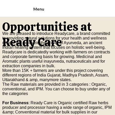
Menu
Opportunities at
We are pleased to introduce Readycare, a brand committed
Ready Care
to providing natural solutions for your health and wellness
needs. We believein the power of Ayurveda, an ancient
Indian healing system that focuses on holistic well-being.
Readycare is dedicatedly working with farmers on contracts
and corporate farming basis for growing. Medicinal and
Aromatic plants useful inayurveda, nutraceuticals and for
extraction companies in bulk.
More than 15K + farmers are under this project covering
different regions of India Gujarat, Madhya Pradesh, Assam,
Uttarakhand & amp, manymore states.
The Raw materials are provided in 3 categories : Organic,
conventional, and IPM. You can choose to buy under any of
the categories
For Business
: Ready Care is Organic certified Raw herbs
producer and processor having a wide range of organic, IPM
&amp; Conventional material for bulk supplies in our