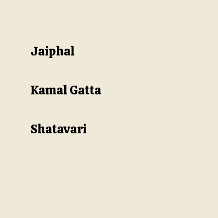
Jaiphal
Kamal Gatta
Shatavari