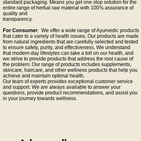
standard packaging. Means you get one stop solution for the
entire range of herbal raw material with 100% assurance of
quality and
transparency.
For Consumer
: We offer a wide range of Ayurvedic products
that cater to a variety of health issues. Our products are made
from natural ingredients that are carefully selected and tested
to ensure safety, purity, and effectiveness. We understand
that modern-day lifestyles can take a toll on our health, and
we strive to provide products that address the root cause of
the problem. Our range of products includes supplements,
skincare, haircare, and other wellness products that help you
achieve and maintain optimal health.
Our team of experts provides exceptional customer service
and support. We are always available to answer your
questions, provide product recommendations, and assist you
in your journey towards wellness.