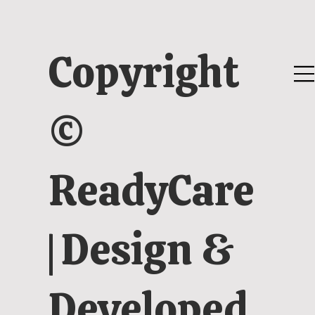
Copyright
©
ReadyCare
| Design &
Developed