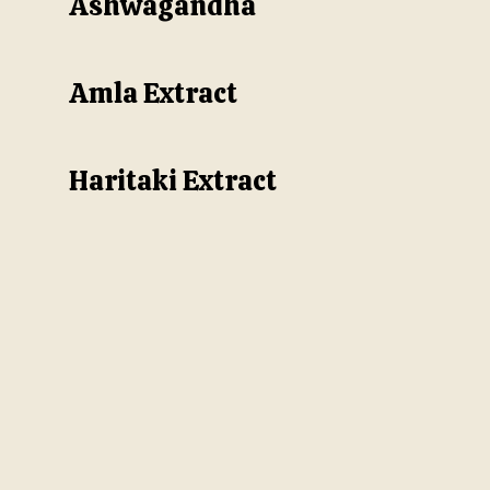
Ashwagandha
Amla Extract
Haritaki Extract