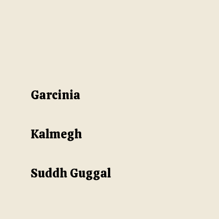
Garcinia
Kalmegh
Suddh Guggal