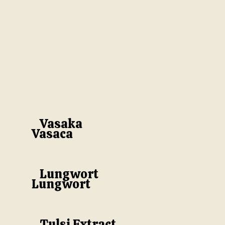
Vasaka
Vasaca
Lungwort
Lungwort
Tulsi Extract