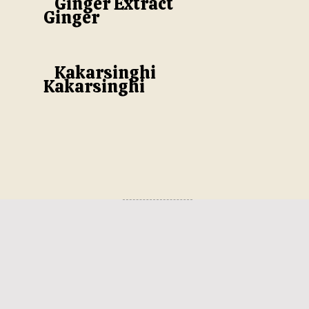
Ginger Extract
Ginger
Kakarsinghi
Kakarsinghi