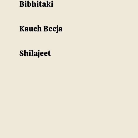
Bibhitaki
Kauch Beeja
Shilajeet