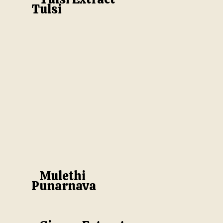
Tulsi
Mulethi
Punarnava