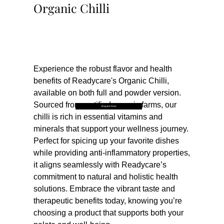
Organic Chilli
Buy Now
Experience the robust flavor and health 
benefits of Readycare's Organic Chilli, 
available on both full and powder version. 
Sourced from certified organic farms, our 
Enquire Now
chilli is rich in essential vitamins and 
minerals that support your wellness journey. 
Perfect for spicing up your favorite dishes 
while providing anti-inflammatory properties, 
it aligns seamlessly with Readycare’s 
commitment to natural and holistic health 
solutions. Embrace the vibrant taste and 
therapeutic benefits today, knowing you’re 
choosing a product that supports both your 