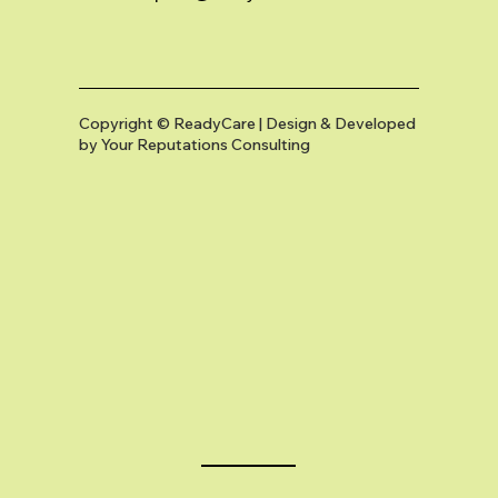
Copyright © ReadyCare | Design & Developed
by
Your Reputations Consulting