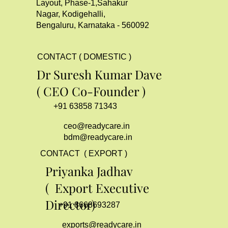
Layout, Phase-1,Sahakur
Nagar, Kodigehalli,
Bengaluru, Karnataka - 560092
CONTACT ( DOMESTIC )
Dr Suresh Kumar Dave
( CEO Co-Founder )
+91 63858 71343
ceo@readycare.in
bdm@readycare.in
CONTACT ( EXPORT )
Priyanka Jadhav
( Export Executive
Director)
+91 8668693287
exports@readycare.in