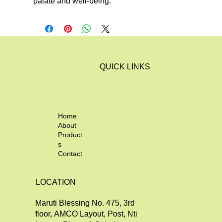
palate and well-being.
QUICK LINKS
Home
About
Product
s
Contact
LOCATION
Maruti Blessing No. 475, 3rd
floor, AMCO Layout, Post, Nti