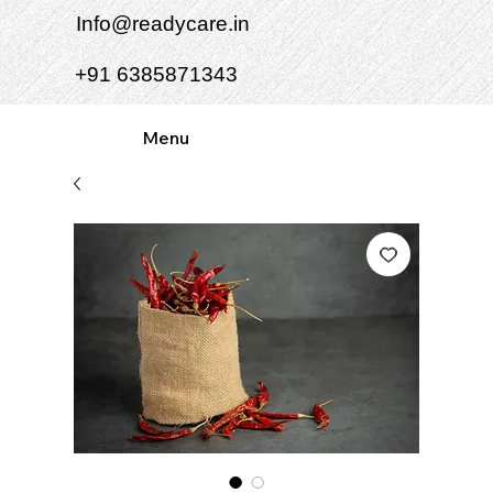
Info@readycare.in
+91 6385871343
Menu