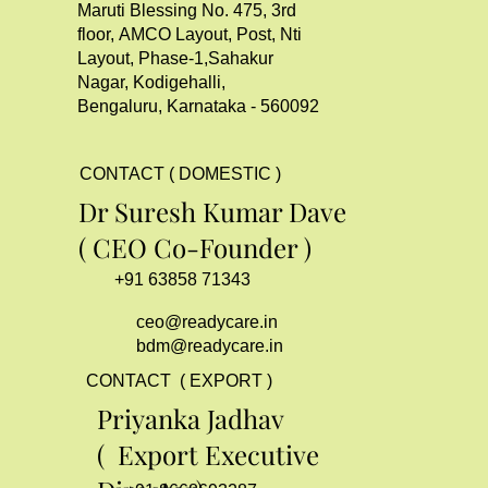
Maruti Blessing No. 475, 3rd
floor, AMCO Layout, Post, Nti
Layout, Phase-1,Sahakur
Nagar, Kodigehalli,
Bengaluru, Karnataka - 560092
CONTACT ( DOMESTIC )
Dr Suresh Kumar Dave
( CEO Co-Founder )
+91 63858 71343
ceo@readycare.in
bdm@readycare.in
CONTACT ( EXPORT )
Priyanka Jadhav
( Export Executive