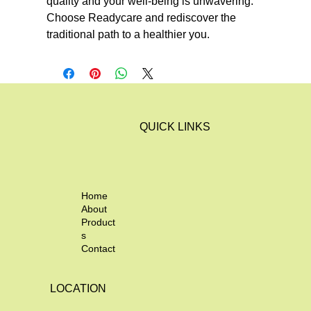
quality and your well-being is unwavering. 
Choose Readycare and rediscover the 
traditional path to a healthier you.
QUICK LINKS
Home
About
Product
s
Contact
LOCATION