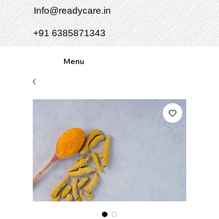
Info@readycare.in
+91 6385871343
Menu