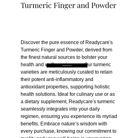
Turmeric Finger and Powder
Buy Now
Discover the pure essence of Readycare's 
Turmeric Finger and Powder, derived from 
the finest natural sources to bolster your 
health and wellness journey. Our turmeric 
Enquire Now
varieties are meticulously curated to retain 
their potent anti-inflammatory and 
antioxidant properties, supporting holistic 
health solutions. Ideal for culinary use or as 
a dietary supplement, Readycare's turmeric 
seamlessly integrates into your daily 
regimen, ensuring you experience its myriad 
benefits. Embrace nature’s wisdom with 
every purchase, knowing our commitment to 