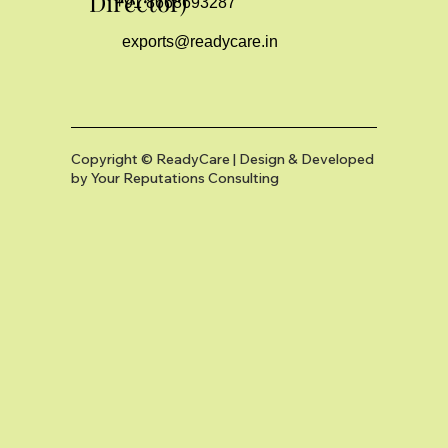
Director)
+91 8668693287
exports@readycare.in
Copyright © ReadyCare | Design & Developed
by
Your Reputations Consulting