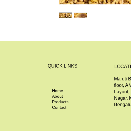
QUICK LINKS
LOCAT
Maruti B
floor, A
Home
Layout,
About
Nagar, 
Products
Bengalu
Contact