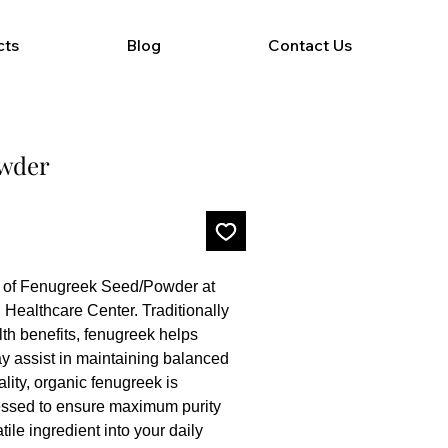
cts
Blog
Contact Us
owder
of Fenugreek Seed/Powder at 
Healthcare Center. Traditionally 
th benefits, fenugreek helps 
y assist in maintaining balanced 
lity, organic fenugreek is 
ssed to ensure maximum purity 
ile ingredient into your daily 