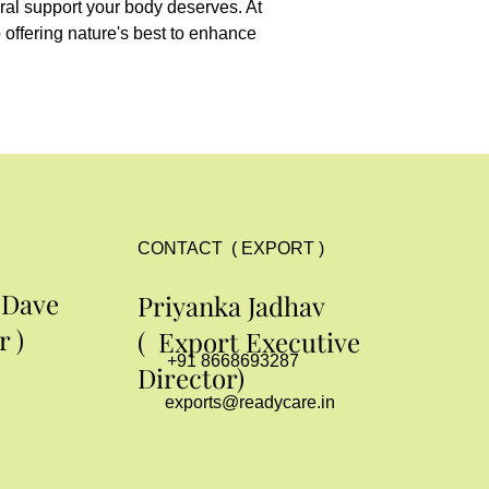
ral support your body deserves. At 
offering nature's best to enhance 
CONTACT ( EXPORT )
 Dave
Priyanka Jadhav
 )
( Export Executive
+91 8668693287
Director)
exports@readycare.in