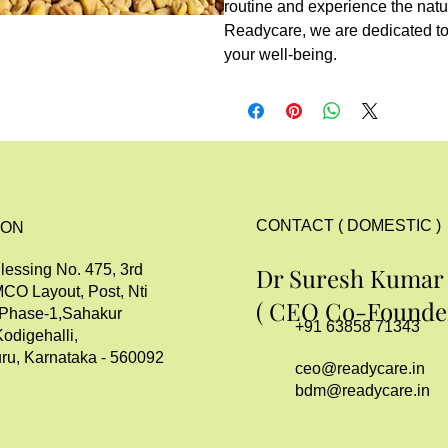
routine and experience the natu
Readycare, we are dedicated to 
your well-being.
CONTACT ( DOMESTIC )
ION
lessing No. 475, 3rd
Dr Suresh Kumar
MCO Layout, Post, Nti
( CEO Co-Founder
 Phase-1,Sahakur
+91 63858 71343
Kodigehalli,
ru, Karnataka - 560092
ceo@readycare.in
bdm@readycare.in