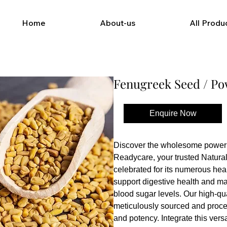
Home
About-us
All Produ
Fenugreek Seed / P
Enquire Now
Buy Now
Discover the wholesome power 
Readycare, your trusted Natural 
celebrated for its numerous heal
support digestive health and ma
blood sugar levels. Our high-qua
meticulously sourced and proce
and potency. Integrate this versat