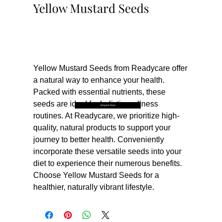
Yellow Mustard Seeds
Buy Now
Yellow Mustard Seeds from Readycare offer 
a natural way to enhance your health. 
Packed with essential nutrients, these 
seeds are ideal for holistic wellness 
Enquire Now
routines. At Readycare, we prioritize high-
quality, natural products to support your 
journey to better health. Conveniently 
incorporate these versatile seeds into your 
diet to experience their numerous benefits. 
Choose Yellow Mustard Seeds for a 
healthier, naturally vibrant lifestyle.