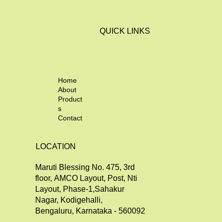
QUICK LINKS
Home
About
Product
s
Contact
LOCATION
Maruti Blessing No. 475, 3rd
floor, AMCO Layout, Post, Nti
Layout, Phase-1,Sahakur
Nagar, Kodigehalli,
Bengaluru, Karnataka - 560092