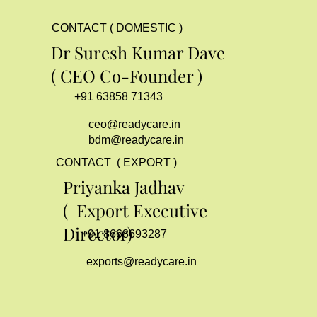
CONTACT ( DOMESTIC )
Dr Suresh Kumar Dave
( CEO Co-Founder )
+91 63858 71343
ceo@readycare.in
bdm@readycare.in
CONTACT ( EXPORT )
Priyanka Jadhav
( Export Executive
Director)
+91 8668693287
exports@readycare.in