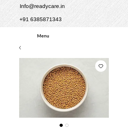
Info@readycare.in
+91 6385871343
Menu