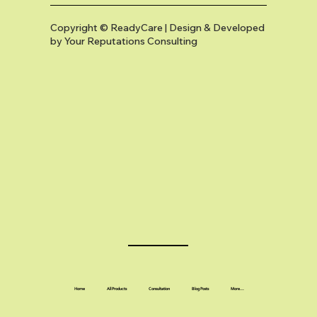
Copyright © ReadyCare | Design & Developed
by
Your Reputations Consulting
Home
All Products
Consultation
Blog Posts
More...