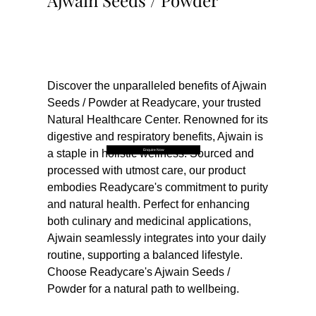
Ajwain Seeds / Powder
Buy Now
Discover the unparalleled benefits of Ajwain 
Seeds / Powder at Readycare, your trusted 
Natural Healthcare Center. Renowned for its 
digestive and respiratory benefits, Ajwain is 
Enquire Now
a staple in holistic wellness. Sourced and 
processed with utmost care, our product 
embodies Readycare's commitment to purity 
and natural health. Perfect for enhancing 
both culinary and medicinal applications, 
Ajwain seamlessly integrates into your daily 
routine, supporting a balanced lifestyle. 
Choose Readycare's Ajwain Seeds / 
Powder for a natural path to wellbeing.