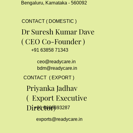
Bengaluru, Karnataka - 560092
CONTACT ( DOMESTIC )
Dr Suresh Kumar Dave
( CEO Co-Founder )
+91 63858 71343
ceo@readycare.in
bdm@readycare.in
CONTACT ( EXPORT )
Priyanka Jadhav
( Export Executive
Director)
+91 8668693287
exports@readycare.in