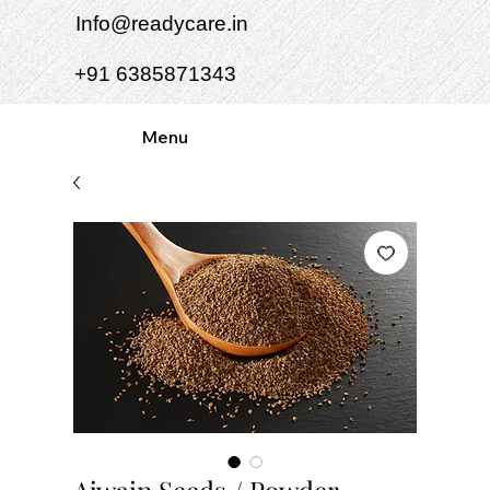
Info@readycare.in
+91 6385871343
Menu