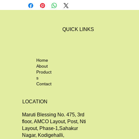
QUICK LINKS
Home
About
Product
s
Contact
LOCATION
Maruti Blessing No. 475, 3rd
floor, AMCO Layout, Post, Nti
Layout, Phase-1,Sahakur
Nagar, Kodigehalli,