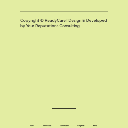
Copyright © ReadyCare | Design & Developed
by
Your Reputations Consulting
Home
All Products
Consultation
Blog Posts
More...