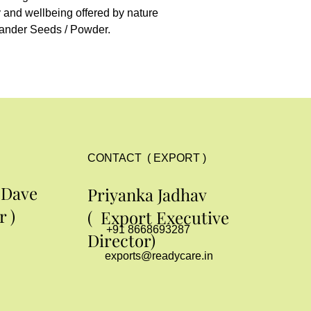
y and wellbeing offered by nature 
ander Seeds / Powder.
CONTACT ( EXPORT )
 Dave
Priyanka Jadhav
 )
( Export Executive
+91 8668693287
Director)
exports@readycare.in