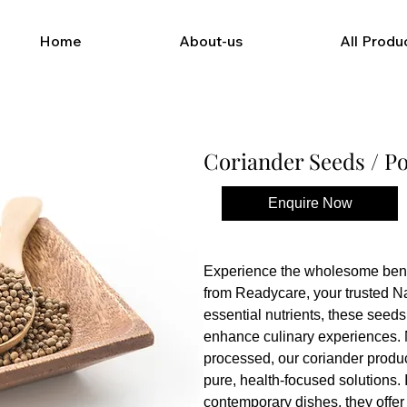
Home
About-us
All Produ
Coriander Seeds / P
Enquire Now
Buy Now
Experience the wholesome benef
from Readycare, your trusted Na
essential nutrients, these seeds
enhance culinary experiences. 
processed, our coriander produc
pure, health-focused solutions. I
contemporary dishes, they offer a