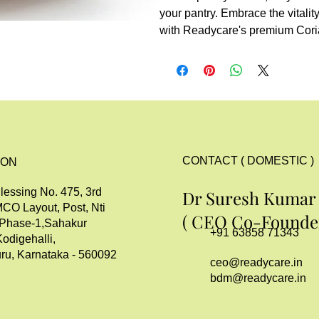
your pantry. Embrace the vitalit
with Readycare's premium Cori
CONTACT ( DOMESTIC )
ION
lessing No. 475, 3rd
Dr Suresh Kumar
MCO Layout, Post, Nti
( CEO Co-Founder
 Phase-1,Sahakur
+91 63858 71343
Kodigehalli,
ru, Karnataka - 560092
ceo@readycare.in
bdm@readycare.in