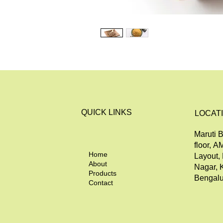
QUICK LINKS
LOCAT
Maruti B
floor, A
Home
Layout,
About
Nagar, 
Products
Bengalu
Contact