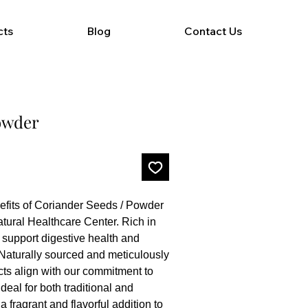
cts
Blog
Contact Us
owder
its of Coriander Seeds / Powder 
tural Healthcare Center. Rich in 
 support digestive health and 
Naturally sourced and meticulously 
ts align with our commitment to 
deal for both traditional and 
 fragrant and flavorful addition to 