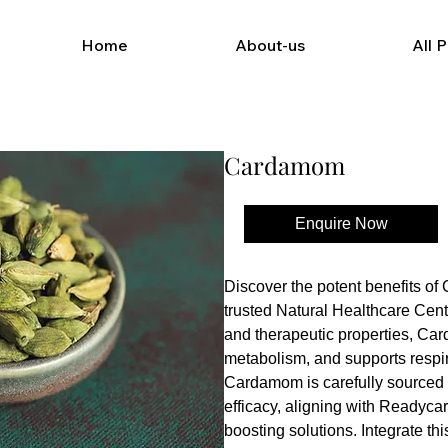
Home
About-us
All 
Cardamom
Enquire Now
Buy Now
Discover the potent benefits o
trusted Natural Healthcare Cente
and therapeutic properties, Ca
metabolism, and supports respira
Cardamom is carefully sourced 
efficacy, aligning with Readycar
boosting solutions. Integrate this