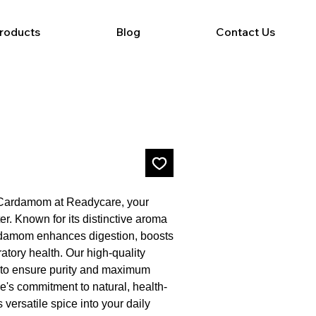
Products
Blog
Contact Us
f Cardamom at Readycare, your 
r. Known for its distinctive aroma 
rdamom enhances digestion, boosts 
tory health. Our high-quality 
to ensure purity and maximum 
e's commitment to natural, health-
 versatile spice into your daily 