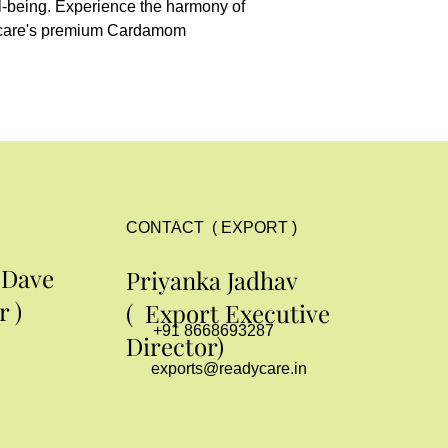
l-being. Experience the harmony of 
ycare's premium Cardamom 
CONTACT ( EXPORT )
 Dave
Priyanka Jadhav
 )
( Export Executive
+91 8668693287
Director)
exports@readycare.in