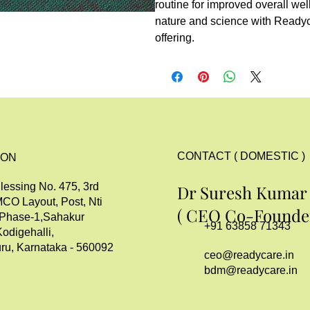
routine for improved overall wel
nature and science with Read
offering.
CONTACT ( DOMESTIC )
ION
lessing No. 475, 3rd
Dr Suresh Kumar
MCO Layout, Post, Nti
( CEO Co-Founder
 Phase-1,Sahakur
+91 63858 71343
Kodigehalli,
ru, Karnataka - 560092
ceo@readycare.in
bdm@readycare.in