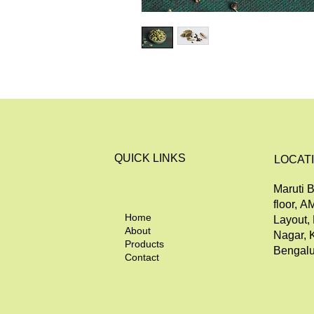
QUICK LINKS
LOCAT
Maruti B
floor, A
Home
Layout,
About
Nagar, 
Products
Bengalu
Contact