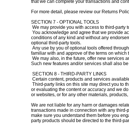
that we can complete your transactions and con
For more detail, please review our Returns Polic
SECTION 7 - OPTIONAL TOOLS
We may provide you with access to third-party to
You acknowledge and agree that we provide acces
conditions of any kind and without any endorseme
optional third-party tools.
Any use by you of optional tools offered through 
familiar with and approve of the terms on which t
We may also, in the future, offer new services a
Such new features and/or services shall also be 
SECTION 8 - THIRD-PARTY LINKS
Certain content, products and services available
Third-party links on this site may direct you to t
or evaluating the content or accuracy and we do no
or websites, or for any other materials, products, 
We are not liable for any harm or damages relate
transactions made in connection with any third-pa
make sure you understand them before you engage
party products should be directed to the third-par