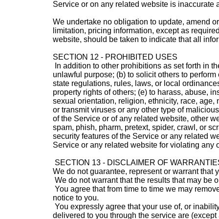
Service or on any related website is inaccurate a
We undertake no obligation to update, amend or c
limitation, pricing information, except as requir
website, should be taken to indicate that all inf
SECTION 12 - PROHIBITED USES
In addition to other prohibitions as set forth in t
unlawful purpose; (b) to solicit others to perform o
state regulations, rules, laws, or local ordinances;
property rights of others; (e) to harass, abuse, 
sexual orientation, religion, ethnicity, race, age, 
or transmit viruses or any other type of malicious
of the Service or of any related website, other webs
spam, phish, pharm, pretext, spider, crawl, or scr
security features of the Service or any related we
Service or any related website for violating any o
SECTION 13 - DISCLAIMER OF WARRANTIES;
We do not guarantee, represent or warrant that you
We do not warrant that the results that may be ob
You agree that from time to time we may remove th
notice to you.
You expressly agree that your use of, or inability
delivered to you through the service are (except 