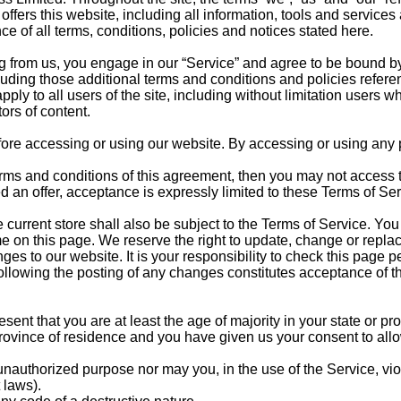
rs this website, including all information, tools and services a
e of all terms, conditions, policies and notices stated here.
g from us, you engage in our “Service” and agree to be bound by
cluding those additional terms and conditions and policies refer
ply to all users of the site, including without limitation users 
ors of content.
ore accessing or using our website. By accessing or using any pa
 terms and conditions of this agreement, then you may not access
d an offer, acceptance is expressly limited to these Terms of Ser
 current store shall also be subject to the Terms of Service. Yo
me on this page. We reserve the right to update, change or replac
s to our website. It is your responsibility to check this page pe
following the posting of any changes constitutes acceptance of 
ent that you are at least the age of majority in your state or pro
r province of residence and you have given us your consent to all
unauthorized purpose nor may you, in the use of the Service, vio
 laws).