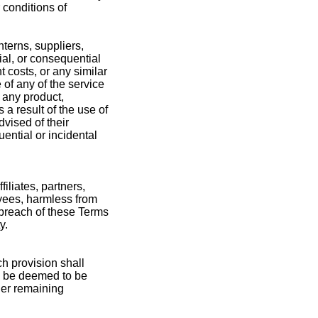
 conditions of
nterns, suppliers,
cial, or consequential
t costs, or any similar
 of any of the service
r any product,
 a result of the use of
dvised of their
uential or incidental
liates, partners,
oyees, harmless from
 breach of these Terms
y.
ch provision shall
ll be deemed to be
her remaining