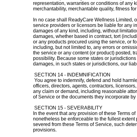
representation, warranties or conditions of any ki
merchantability, merchantable quality, fitness for 
In no case shall ReadyCare Wellness Limited, our 
service providers or licensors be liable for any in
damages of any kind, including, without limitation
damages, whether based in contract, tort (includin
or any products procured using the service, or fo
including, but not limited to, any errors or omiss
the service or any content (or product) posted, tr
possibility. Because some states or jurisdictions d
damages, in such states or jurisdictions, our liab
SECTION 14 - INDEMNIFICATION
You agree to indemnify, defend and hold harmles
officers, directors, agents, contractors, licenso
any claim or demand, including reasonable attorn
of Service or the documents they incorporate by re
SECTION 15 - SEVERABILITY
In the event that any provision of these Terms of
nonetheless be enforceable to the fullest extent
severed from these Terms of Service, such determi
provisions.