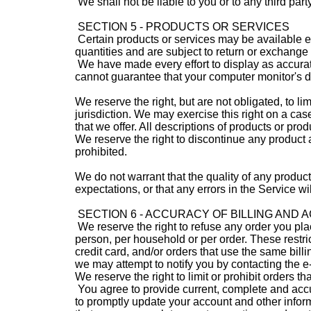
We shall not be liable to you or to any third par
SECTION 5 - PRODUCTS OR SERVICES
Certain products or services may be available e
quantities and are subject to return or exchange
We have made every effort to display as accurate
cannot guarantee that your computer monitor's di
We reserve the right, but are not obligated, to l
jurisdiction. We may exercise this right on a case
that we offer. All descriptions of products or prod
We reserve the right to discontinue any product a
prohibited.
We do not warrant that the quality of any product
expectations, or that any errors in the Service wi
SECTION 6 - ACCURACY OF BILLING AND
We reserve the right to refuse any order you plac
person, per household or per order. These restr
credit card, and/or orders that use the same bill
we may attempt to notify you by contacting the 
We reserve the right to limit or prohibit orders th
You agree to provide current, complete and accu
to promptly update your account and other infor