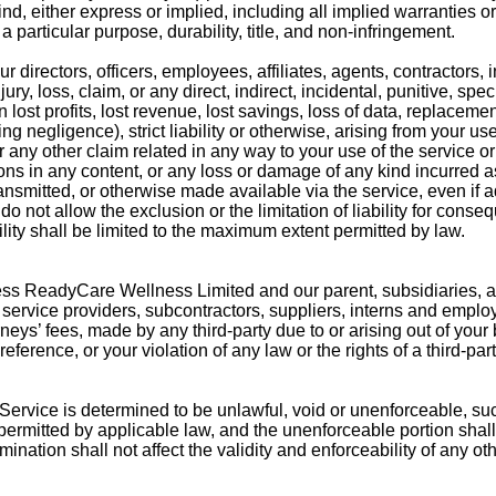
nd, either express or implied, including all implied warranties or
a particular purpose, durability, title, and non-infringement.
directors, officers, employees, affiliates, agents, contractors, i
jury, loss, claim, or any direct, indirect, incidental, punitive, spe
 lost profits, lost revenue, lost savings, loss of data, replacemen
g negligence), strict liability or otherwise, arising from your use
r any other claim related in any way to your use of the service o
ions in any content, or any loss or damage of any kind incurred as
ansmitted, or otherwise made available via the service, even if a
o not allow the exclusion or the limitation of liability for conseq
ility shall be limited to the maximum extent permitted by law.
s ReadyCare Wellness Limited and our parent, subsidiaries, affi
rs, service providers, subcontractors, suppliers, interns and empl
eys’ fees, made by any third-party due to or arising out of your
ference, or your violation of any law or the rights of a third-part
 Service is determined to be unlawful, void or unenforceable, su
 permitted by applicable law, and the unenforceable portion sha
nation shall not affect the validity and enforceability of any ot