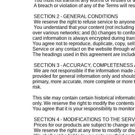
You must not transmit any worms or viruses or a
A breach or violation of any of the Terms will re
SECTION 2 - GENERAL CONDITIONS
We reserve the right to refuse service to anyone
You understand that your content (not including 
over various networks; and (b) changes to confo
card information is always encrypted during tran
You agree not to reproduce, duplicate, copy, sell,
Service or any contact on the website through wh
The headings used in this agreement are included
SECTION 3 - ACCURACY, COMPLETENESS 
We are not responsible if the information made ava
provided for general information only and should
primary, more accurate, more complete or more ti
risk.
This site may contain certain historical informati
only. We reserve the right to modify the contents 
You agree that it is your responsibility to monitor
SECTION 4 - MODIFICATIONS TO THE SER
Prices for our products are subject to change wi
We reserve the right at any time to modify or dis