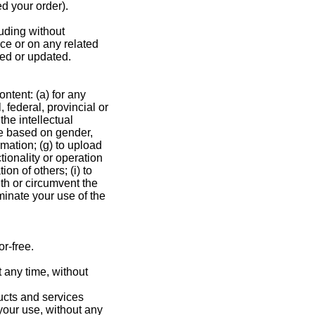
ed your order).
luding without
ice or on any related
ied or updated.
ontent: (a) for any
, federal, provincial or
the intellectual
ate based on gender,
ormation; (g) to upload
tionality or operation
ion of others; (i) to
ith or circumvent the
rminate your use of the
r-free.
t any time, without
ducts and services
 your use, without any