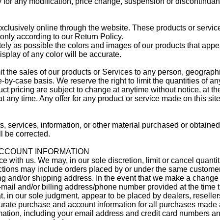
ty for any modification, price change, suspension or discontinuan
xclusively online through the website. These products or servic
 only according to our Return Policy.
ly as possible the colors and images of our products that appea
splay of any color will be accurate.
imit the sales of our products or Services to any person, geograph
-by-case basis. We reserve the right to limit the quantities of a
uct pricing are subject to change at anytime without notice, at the
t any time. Any offer for any product or service made on this sit
s, services, information, or other material purchased or obtaine
ll be corrected.
 ACCOUNT INFORMATION
e with us. We may, in our sole discretion, limit or cancel quant
ictions may include orders placed by or under the same custome
ing and/or shipping address. In the event that we make a change 
e-mail and/or billing address/phone number provided at the time
at, in our sole judgment, appear to be placed by dealers, resellers
rate purchase and account information for all purchases made a
mation, including your email address and credit card numbers an