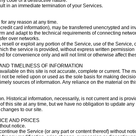
ny code of a destructive nature.
sult in an immediate termination of your Services.
 for any reason at any time.
credit card information), may be transferred unencrypted and in
rm and adapt to the technical requirements of connecting networ
sfer over networks.
 resell or exploit any portion of the Service, use of the Service, 
ich the service is provided, without express written permission 
 for convenience only and will not limit or otherwise affect the
AND TIMELINESS OF INFORMATION
ilable on this site is not accurate, complete or current. The mat
 not be relied upon or used as the sole basis for making decisio
mely sources of information. Any reliance on the material on this
on. Historical information, necessarily, is not current and is prov
of this site at any time, but we have no obligation to update any 
 changes to our site.
VICE AND PRICES
thout notice.
continue the Service (or any part or content thereof) without noti