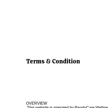
Terms & Condition
OVERVIEW
This website is operated by ReadyCare Wellness 