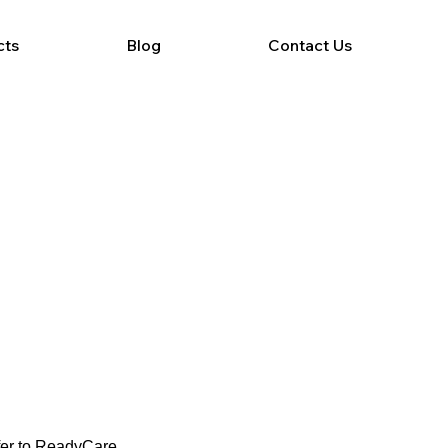
cts
Blog
Contact Us
efer to ReadyCare