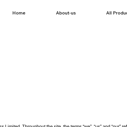
Home
About-us
All Produ
Limited. Throughout the site, the terms “we”, “us” and “our” r