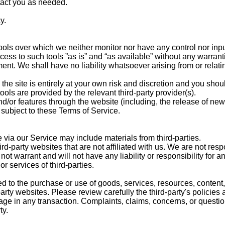
tact you as needed.
y.
ols over which we neither monitor nor have any control nor inpu
s to such tools ”as is” and “as available” without any warranti
nt. We shall have no liability whatsoever arising from or relatin
the site is entirely at your own risk and discretion and you shou
ools are provided by the relevant third-party provider(s).
nd/or features through the website (including, the release of new
subject to these Terms of Service.
 via our Service may include materials from third-parties.
hird-party websites that are not affiliated with us. We are not re
t warrant and will not have any liability or responsibility for an
or services of third-parties.
d to the purchase or use of goods, services, resources, content,
rty websites. Please review carefully the third-party's policies
 in any transaction. Complaints, claims, concerns, or question
ty.