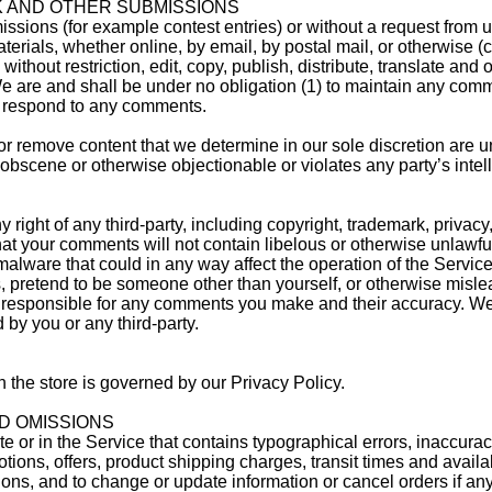
K AND OTHER SUBMISSIONS
missions (for example contest entries) or without a request from 
erials, whether online, by email, by postal mail, or otherwise (co
ithout restriction, edit, copy, publish, distribute, translate and
are and shall be under no obligation (1) to maintain any comm
o respond to any comments.
or remove content that we determine in our sole discretion are un
obscene or otherwise objectionable or violates any party’s intell
right of any third-party, including copyright, trademark, privacy,
 that your comments will not contain libelous or otherwise unlawf
malware that could in any way affect the operation of the Service
 pretend to be someone other than yourself, or otherwise mislead
y responsible for any comments you make and their accuracy. We 
by you or any third-party.
 the store is governed by our Privacy Policy.
D OMISSIONS
e or in the Service that contains typographical errors, inaccurac
otions, offers, product shipping charges, transit times and availa
sions, and to change or update information or cancel orders if any