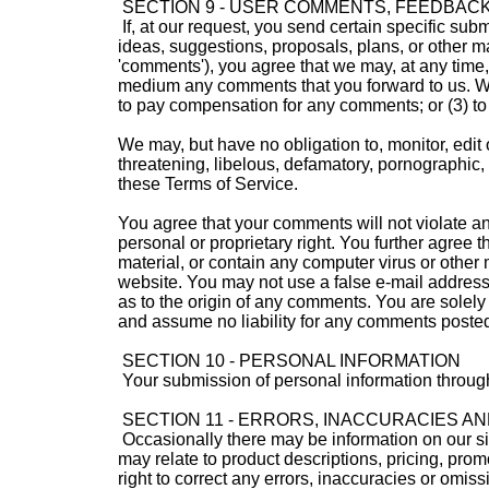
SECTION 9 - USER COMMENTS, FEEDBAC
If, at our request, you send certain specific sub
ideas, suggestions, proposals, plans, or other mat
'comments'), you agree that we may, at any time, w
medium any comments that you forward to us. We 
to pay compensation for any comments; or (3) t
We may, but have no obligation to, monitor, edit 
threatening, libelous, defamatory, pornographic, 
these Terms of Service.
You agree that your comments will not violate any 
personal or proprietary right. You further agree
material, or contain any computer virus or other 
website. You may not use a false e-mail address,
as to the origin of any comments. You are solel
and assume no liability for any comments posted 
SECTION 10 - PERSONAL INFORMATION
Your submission of personal information through
SECTION 11 - ERRORS, INACCURACIES AN
Occasionally there may be information on our sit
may relate to product descriptions, pricing, prom
right to correct any errors, inaccuracies or omis