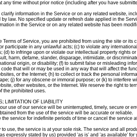
t any time without prior notice (including after you have submitt
larify information in the Service or on any related website, inc
ed by law. No specified update or refresh date applied in the Serv
ormation in the Service or on any related website has been modif
he Terms of Service, you are prohibited from using the site or its c
r participate in any unlawful acts; (c) to violate any international
 (d) to infringe upon or violate our intellectual property rights or 
insult, harm, defame, slander, disparage, intimidate, or discrimin
national origin, or disability; (f) to submit false or misleading inf
 code that will or may be used in any way that will affect the func
ites, or the Internet; (h) to collect or track the personal informat
ape; (j) for any obscene or immoral purpose; or (k) to interfere w
bsite, other websites, or the Internet. We reserve the right to te
f the prohibited uses.
 LIMITATION OF LIABILITY
r use of our service will be uninterrupted, timely, secure or erro
tained from the use of the service will be accurate or reliable.
e service for indefinite periods of time or cancel the service a
 to use, the service is at your sole risk. The service and all pro
as expressly stated by us) provided 'as is' and 'as available' for