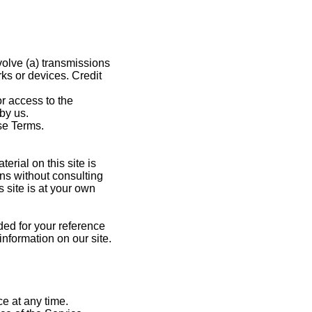
volve (a) transmissions
ks or devices. Credit
or access to the
by us.
se Terms.
erial on this site is
ns without consulting
 site is at your own
ided for your reference
information on our site.
ce at any time.