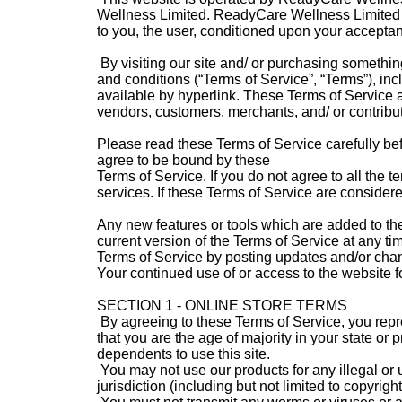
Wellness Limited. ReadyCare Wellness Limited offe
to you, the user, conditioned upon your acceptanc
By visiting our site and/ or purchasing somethin
and conditions (“Terms of Service”, “Terms”), in
available by hyperlink. These Terms of Service ap
vendors, customers, merchants, and/ or contribut
Please read these Terms of Service carefully bef
agree to be bound by these
Terms of Service. If you do not agree to all the
services. If these Terms of Service are considere
Any new features or tools which are added to the
current version of the Terms of Service at any ti
Terms of Service by posting updates and/or change
Your continued use of or access to the website 
SECTION 1 - ONLINE STORE TERMS
By agreeing to these Terms of Service, you repres
that you are the age of majority in your state o
dependents to use this site.
You may not use our products for any illegal or 
jurisdiction (including but not limited to copyright