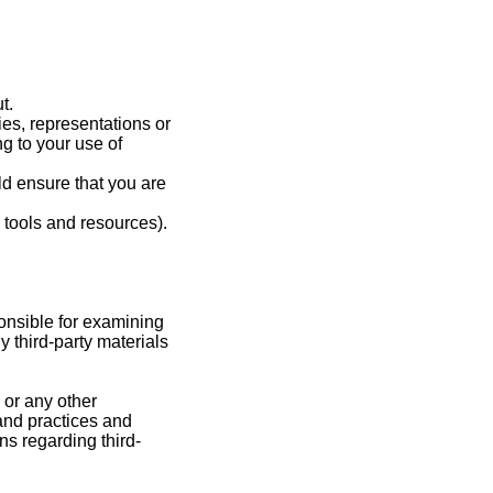
t.
es, representations or
g to your use of
ld ensure that you are
 tools and resources).
sponsible for examining
y third-party materials
 or any other
 and practices and
s regarding third-