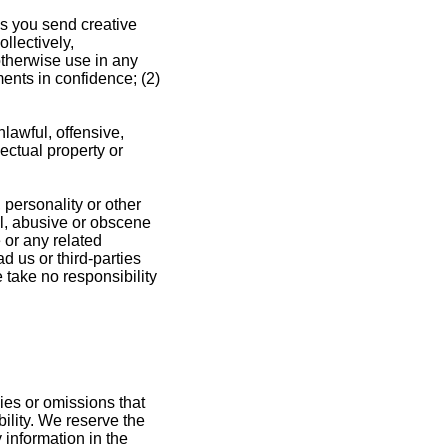
us you send creative
llectively,
 otherwise use in any
ents in confidence; (2)
lawful, offensive,
ectual property or
 personality or other
ul, abusive or obscene
 or any related
 us or third-parties
take no responsibility
ies or omissions that
bility. We reserve the
 information in the