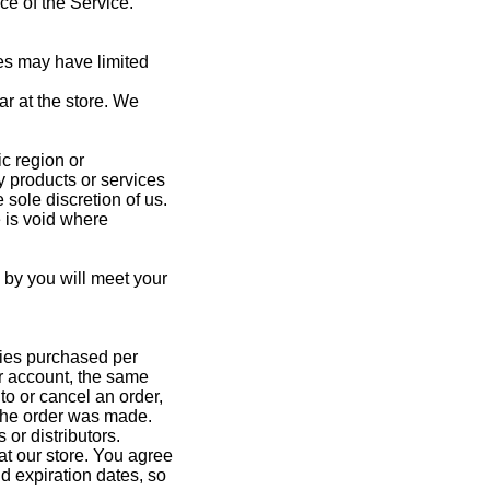
ce of the Service.
es may have limited
r at the store. We
ic region or
ny products or services
 sole discretion of us.
e is void where
d by you will meet your
ities purchased per
r account, the same
to or cancel an order,
 the order was made.
 or distributors.
t our store. You agree
d expiration dates, so