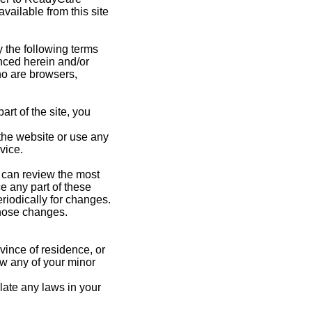
vailable from this site
 the following terms
enced herein and/or
who are browsers,
rt of the site, you
 the website or use any
vice.
u can review the most
e any part of these
riodically for changes.
those changes.
vince of residence, or
ow any of your minor
late any laws in your