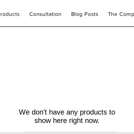
Products
Consultation
Blog Posts
The Comp
We don’t have any products to
show here right now.